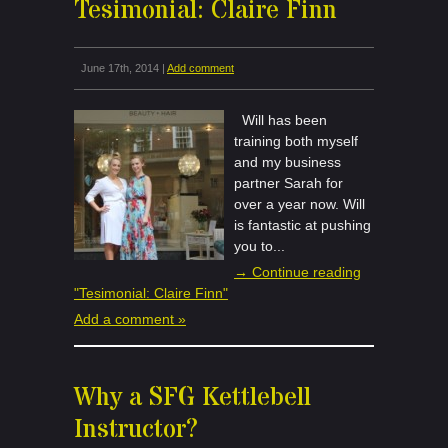
Tesimonial: Claire Finn
June 17th, 2014 |
Add comment
Will has been
training both myself
and my business
partner Sarah for
over a year now. Will
is fantastic at pushing
you to...
→ Continue reading
"Tesimonial: Claire Finn"
Add a comment »
Why a SFG Kettlebell
Instructor?