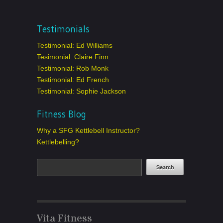
Testimonials
Testimonial: Ed Williams
Tesimonial: Claire Finn
Testimonial: Rob Monk
Testimonial: Ed French
Testimonial: Sophie Jackson
Fitness Blog
Why a SFG Kettlebell Instructor?
Kettlebelling?
Vita Fitness