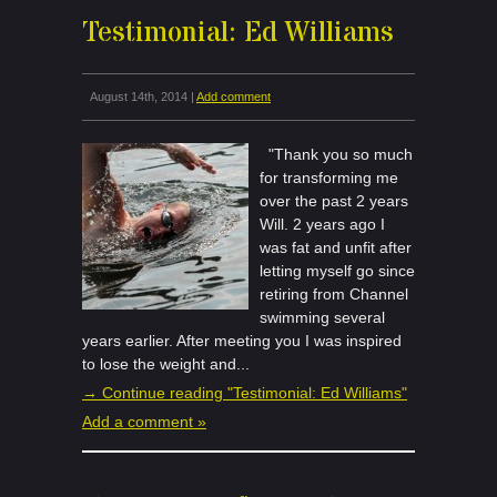
Testimonial: Ed Williams
August 14th, 2014 |
Add comment
"Thank you so much
for transforming me
over the past 2 years
Will. 2 years ago I
was fat and unfit after
letting myself go since
retiring from Channel
swimming several
years earlier. After meeting you I was inspired
to lose the weight and...
→ Continue reading "Testimonial: Ed Williams"
Add a comment »