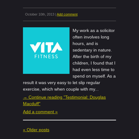
October 10th, 2013 |
Add comment
My work as a solicitor
often involves long
hours, and is
sedentary in nature.
After the birth of my
children, I found that I
had even less time to
spend on myself. As a
result it was very easy to let slip regular
exercise, which when couple with my...
→ Continue reading "Testimonial: Douglas
Macduff"
Add a comment »
« Older posts