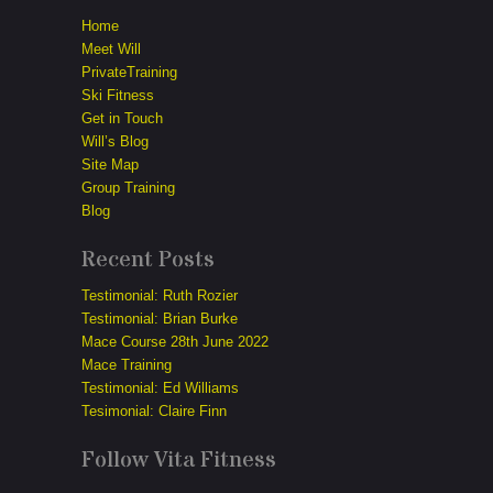
Home
Meet Will
PrivateTraining
Ski Fitness
Get in Touch
Will’s Blog
Site Map
Group Training
Blog
Recent Posts
Testimonial: Ruth Rozier
Testimonial: Brian Burke
Mace Course 28th June 2022
Mace Training
Testimonial: Ed Williams
Tesimonial: Claire Finn
Follow Vita Fitness