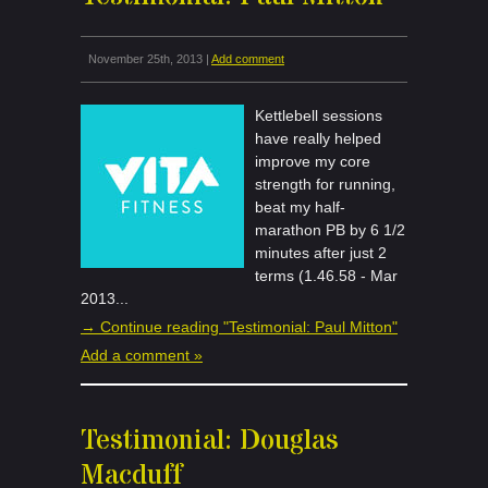
November 25th, 2013 |
Add comment
Kettlebell sessions
have really helped
improve my core
strength for running,
beat my half-
marathon PB by 6 1/2
minutes after just 2
terms (1.46.58 - Mar
2013...
→ Continue reading "Testimonial: Paul Mitton"
Add a comment »
Testimonial: Douglas
Macduff