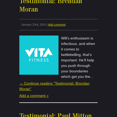
Testimonial: Brendan
Moran
January 23rd, 2014 |
Add comment
Will’s enthusiasm is
infectious, and when
it comes to
kettlebelling, that’s
important. He’ll help
you push through
your boundaries
which get you the...
→ Continue reading "Testimonial: Brendan
Moran"
Add a comment »
Testimonial: Paul Mitton