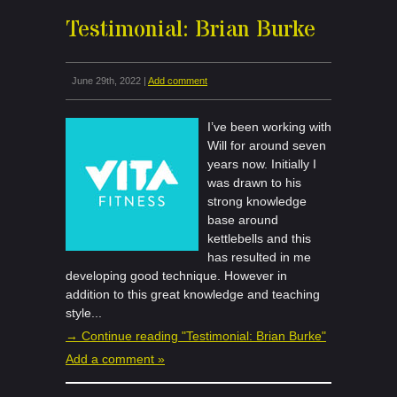
Testimonial: Brian Burke
June 29th, 2022 |
Add comment
I’ve been working with
Will for around seven
years now. Initially I
was drawn to his
strong knowledge
base around
kettlebells and this
has resulted in me
developing good technique. However in
addition to this great knowledge and teaching
style...
→ Continue reading "Testimonial: Brian Burke"
Add a comment »