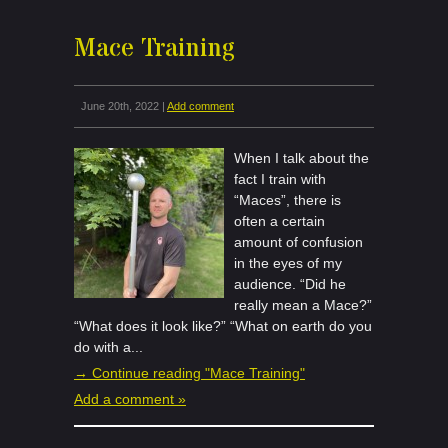
Mace Training
June 20th, 2022 |
Add comment
When I talk about the
fact I train with
“Maces”, there is
often a certain
amount of confusion
in the eyes of my
audience. “Did he
really mean a Mace?”
“What does it look like?” “What on earth do you
do with a...
→ Continue reading "Mace Training"
Add a comment »