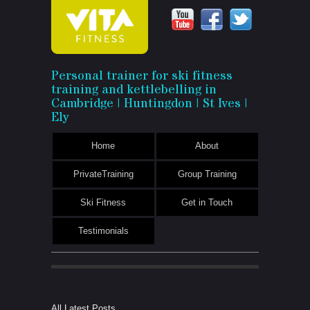
Vita
Personal trainer for ski fitness
training and kettlebelling in
Fitness
Cambridge | Huntingdon | St Ives |
Ely
Home
About
PrivateTraining
Group Training
Ski Fitness
Get in Touch
Testimonials
All Latest Posts