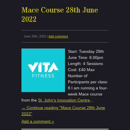
Mace Course 28th June
2022
June 26th, 2022 |
Add comment
Start: Tuesday 28th
June Time: 6:00pm
Length: 4 Sessions
Cost: £40 Max
Number of
Participants per class:
8 I am running a four-
week Mace course
from the
St. John’s Innovation Centre
...
→ Continue reading "Mace Course 28th June
2022"
Add a comment »