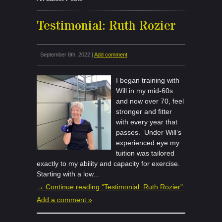
Testimonial: Ruth Rozier
September 8th, 2022 |
Add comment
I began training with
Will in my mid-60s
and now over 70, feel
stronger and fitter
with every year that
passes. Under Will’s
experienced eye my
tuition was tailored
exactly to my ability and capacity for exercise.
Starting with a low...
→ Continue reading "Testimonial: Ruth Rozier"
Add a comment »