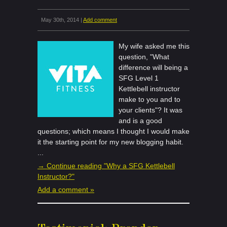
May 30th, 2014 |
Add comment
My wife asked me this
question, "What
difference will being a
SFG Level 1
Kettlebell instructor
make to you and to
your clients"? It was
and is a good
questions; which means I thought I would make
it the starting point for my new blogging habit.
...
→ Continue reading "Why a SFG Kettlebell
Instructor?"
Add a comment »