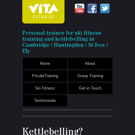
Vita
Personal trainer for ski fitness
training and kettlebelling in
Fitness
Cambridge | Huntingdon | St Ives |
Ely
Home
About
PrivateTraining
Group Training
Ski Fitness
Get in Touch
Testimonials
Kettlebelling?