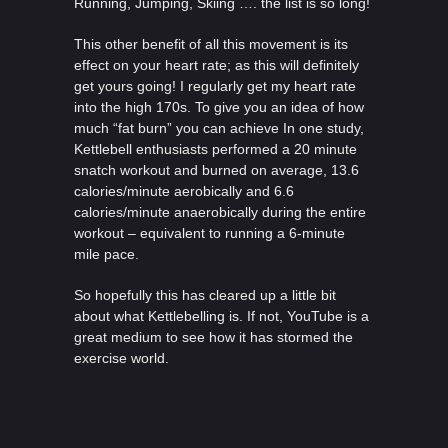
Running, Jumping, Skiing …. the list is so long!
This other benefit of all this movement is its
effect on your heart rate; as this will definitely
get yours going! I regularly get my heart rate
into the high 170s. To give you an idea of how
much “fat burn” you can achieve In one study,
Kettlebell enthusiasts performed a 20 minute
snatch workout and burned on average, 13.6
calories/minute aerobically and 6.6
calories/minute anaerobically during the entire
workout – equivalent to running a 6-minute
mile pace.
So hopefully this has cleared up a little bit
about what Kettlebelling is. If not, YouTube is a
great medium to see how it has stormed the
exercise world.