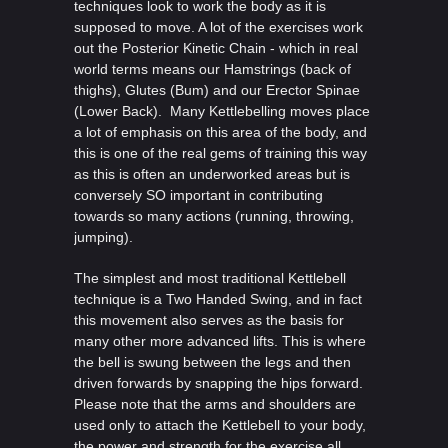
techniques look to work the body as it is
supposed to move. A lot of the exercises work
out the Posterior Kinetic Chain - which in real
world terms means our Hamstrings (back of
thighs), Glutes (Bum) and our Erector Spinae
(Lower Back). Many Kettlebelling moves place
a lot of emphasis on this area of the body, and
this is one of the real gems of training this way
as this is often an underworked areas but is
conversely SO important in contributing
towards so many actions (running, throwing,
jumping).
The simplest and most traditional Kettlebell
technique is a Two Handed Swing, and in fact
this movement also serves as the basis for
many other more advanced lifts. This is where
the bell is swung between the legs and then
driven forwards by snapping the hips forward.
Please note that the arms and shoulders are
used only to attach the Kettlebell to your body,
the power and strength for the exercise all