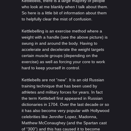
Kettlebells, there is a large majority of people
who look at me blankly when I talk about them.
So here is a little bit of information about them
to helpfully clear the mist of confusion.
Kettlebelling is an exercise method where a
weight with a handle (see the above picture) is
swung in and around the body. Having to
accelerate and decelerate the weight targets
certain muscle groups (depending on the
exercise) as well as forcing your core to work
hard to keep yourself in control.
Kettlebells are not “new”. It is an old Russian
training technique that has been used by
athletes and military forces for years. In fact
the term Kettlebell first appeared in Russian
dictionaries in 1704. Over the last decade or so
it has also become very popular with Hollywood
celebrities like Jennifer Lopez, Madonna,
Matthew McConaughey (and the Spartan cast
of “300”) and this has caused it to become