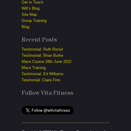
Get in Touch
Will’s Blog
Site Map
Group Training
Blog
Recent Posts
Testimonial: Ruth Rozier
Testimonial: Brian Burke
Mace Course 28th June 2022
Mace Training
Testimonial: Ed Williams
Tesimonial: Claire Finn
Follow Vita Fitness