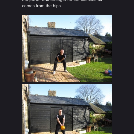
comes from the hips.