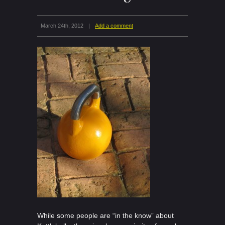
March 24th, 2012
|
Add a comment
While some people are “in the know” about