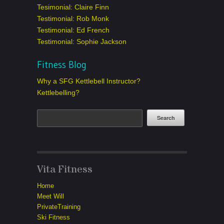
Tesimonial: Claire Finn
Testimonial: Rob Monk
Testimonial: Ed French
Testimonial: Sophie Jackson
Fitness Blog
Why a SFG Kettlebell Instructor?
Kettlebelling?
Vita Fitness
Home
Meet Will
PrivateTraining
Ski Fitness