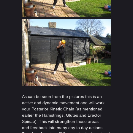
As can be seen from the pictures this is an
active and dynamic movement and will work
your Posterior Kinetic Chain (as mentioned
earlier the Hamstrings, Glutes and Erector
Spinae). This will strengthen those areas
and feedback into many day to day actions: