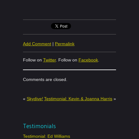
Add Comment
|
Permalink
Follow on
Twitter
. Follow on
Facebook
.
Comments are closed.
«
Skydive!
Testimonial: Kevin & Joanna Harris
»
Testimonials
Testimonial: Ed Williams