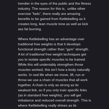
trendier in the eyes of the public and the fitness
industry. The reason for this is, unlike other
exercise “fads”, there really are amazing
benefits to be gained from Kettlebelling as it
creates long, lean muscle tone as well as kick
ass fat burning.
Where Kettlebelling has an advantage over
traditional free weights is that it develops
functional strength rather than “gym” strength.
A lot of traditional free weight techniques get
you to isolate specific muscles to be trained.
While this will undeniably strengthen those
muscles worked, this isn’t how a body naturally
works. In real life when we move, lift, run or
throw we use a chain of muscles that all work
together. A chain is only as strong as its
weakest link, so if you only train specific links
(as in standard free weights), you will get
imbalance and reduced overall strength. This is
where Kettlebelling really shines as its