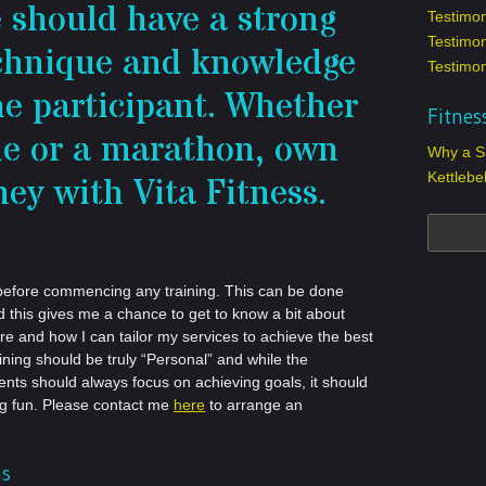
e should have a strong
Testimo
Testimon
echnique and knowledge
Testimon
he participant. Whether
Fitnes
ile or a marathon, own
Why a SF
Kettlebe
ney with Vita Fitness.
tly before commencing any training. This can be done
nd this gives me a chance to get to know a bit about
are and how I can tailor my services to achieve the best
aining should be truly “Personal” and while the
ents should always focus on achieving goals, it should
ng fun. Please contact me
here
to arrange an
ns