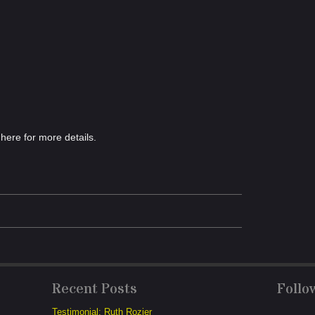
here for more details.
Recent Posts
Follo
Testimonial: Ruth Rozier