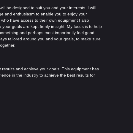
ll be designed to suit you and your interests. I will
ge and enthusiasm to enable you to enjoy your
u who have access to their own equipment I also
your goals are kept firmly in sight. My focus is to help
d something and perhaps most importantly feel good
ways tailored around you and your goals, to make sure
together.
et results and achieve your goals. This equipment has
nce in the industry to achieve the best results for