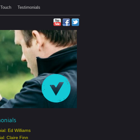
 Touch
Testimonials
onials
ial: Ed Williams
al: Claire Finn