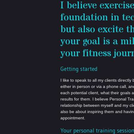
I believe exercis
foundation in t
but also excite t
your goal is a m
your fitness jour
Getting started
I like to speak to all my clients direc
either in person or via a phone call, a
each potential client, what their goals 
results for them. I believe Personal Tr
relationship between myself and my cli
also be about inspiring them and havi
appointment.
Your personal training sessio