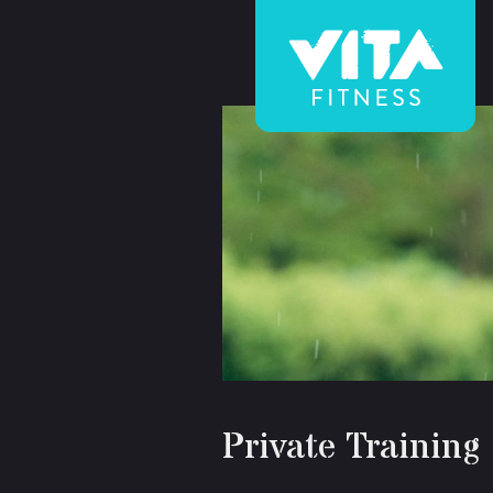
Vita
Fitness
Private Training