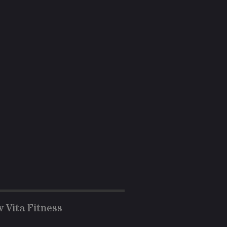
w Vita Fitness