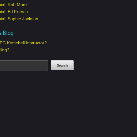
nial: Rob Monk
ial: Ed French
ial: Sophie Jackson
s Blog
G Kettlebell Instructor?
lling?