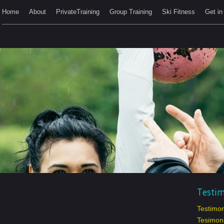
Home
About
PrivateTraining
Group Training
Ski Fitness
Get in
Testim
Testimon
Tesimoni