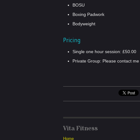
BOSU
Boxing Padwork
Bodyweight
Pricing
Single one hour session: £50.00
Private Group: Please contact me 
Vita Fitness
Home