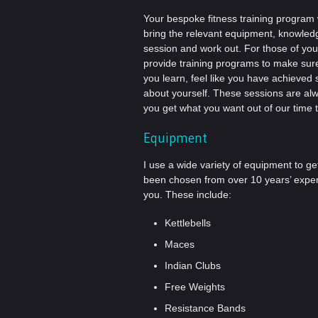
Your bespoke fitness training program wi
bring the relevant equipment, knowled
session and work out. For those of yo
provide training programs to make sure 
you learn, feel like you have achieve
about yourself. These sessions are al
you get what you want out of our time 
Equipment
I use a wide variety of equipment to g
been chosen from over 10 years’ experie
you. These include:
Kettlebells
Maces
Indian Clubs
Free Weights
Resistance Bands