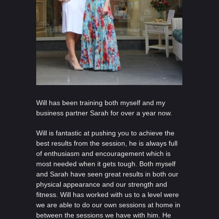
Will has been training both myself and my
business partner Sarah for over a year now.
Will is fantastic at pushing you to achieve the
best results from the session, he is always full
of enthusiasm and encouragement which is
most needed when it gets tough. Both myself
and Sarah have seen great results in both our
physical appearance and our strength and
fitness. Will has worked with us to a level were
we are able to do our own sessions at home in
between the sessions we have with him. He