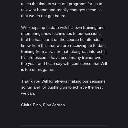
takes the time to write out programs for us to
follow at home and regally changes these so
that we do not get board.
Will keeps up to date with his own training and
often brings new techniques to our sessions
that he has learnt on the course he attends. I
know from this that we are receiving up to date
training from a trainer that take great interest in
his profession. I have used many trainer over
the year, and I can say with confidence that Will
is top of his game.
Thank you Will for always making our sessions
so fun and for pushing us to achieve the best
we can.
Claire Finn, Finn Jordan