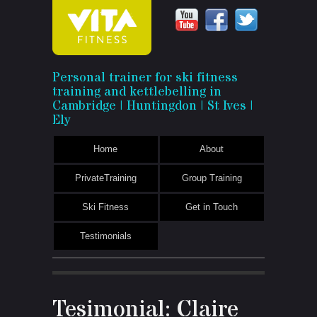
Vita
Personal trainer for ski fitness
training and kettlebelling in
Fitness
Cambridge | Huntingdon | St Ives |
Ely
Home
About
PrivateTraining
Group Training
Ski Fitness
Get in Touch
Testimonials
Tesimonial: Claire