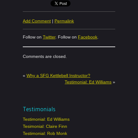
Add Comment
|
Permalink
Follow on
Twitter
. Follow on
Facebook
.
Comments are closed.
«
Why a SFG Kettlebell Instructor?
Testimonial: Ed Williams
»
Testimonials
Testimonial: Ed Williams
Tesimonial: Claire Finn
Testimonial: Rob Monk