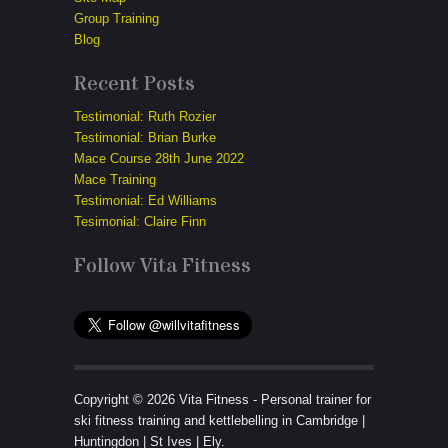
Group Training
Blog
Recent Posts
Testimonial: Ruth Rozier
Testimonial: Brian Burke
Mace Course 28th June 2022
Mace Training
Testimonial: Ed Williams
Tesimonial: Claire Finn
Follow Vita Fitness
Copyright © 2026 Vita Fitness - Personal trainer for
ski fitness training and kettlebelling in Cambridge |
Huntingdon | St Ives | Ely.