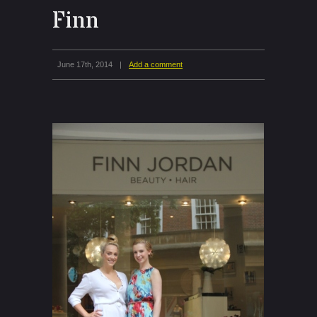
Finn
June 17th, 2014
|
Add a comment