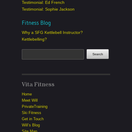
Testimonial: Ed French
Testimonial: Sophie Jackson
Fitness Blog
Why a SFG Kettlebell Instructor?
Kettlebelling?
Vita Fitness
Home
Meet Will
PrivateTraining
Ski Fitness
Get in Touch
Will’s Blog
Site Map